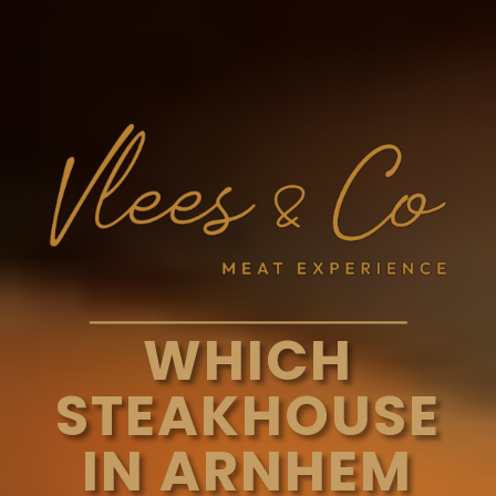
WHICH
STEAKHOUSE
IN ARNHEM