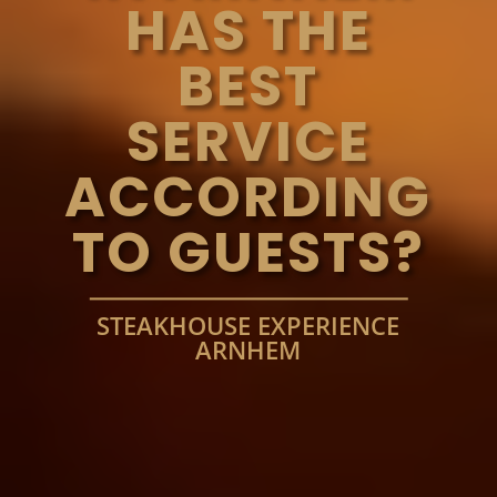
HAS THE
BEST
SERVICE
ACCORDING
TO GUESTS?
STEAKHOUSE EXPERIENCE
ARNHEM