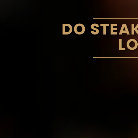
DO STEA
L