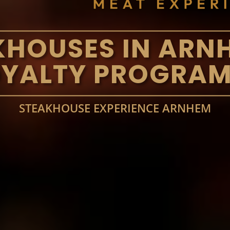
KHOUSES IN ARN
OYALTY PROGRAM
STEAKHOUSE EXPERIENCE ARNHEM