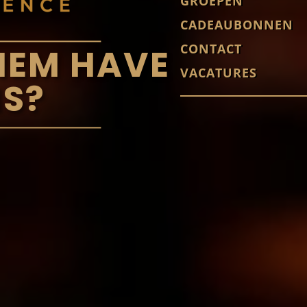
GROEPEN
CADEAUBONNEN
CONTACT
HEM HAVE
VACATURES
S?