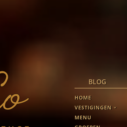
BLOG
HOME
VESTIGINGEN
MENU