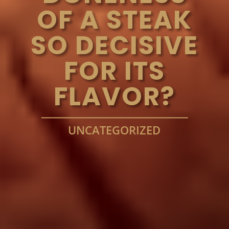
OF A STEAK
SO DECISIVE
FOR ITS
FLAVOR?
UNCATEGORIZED