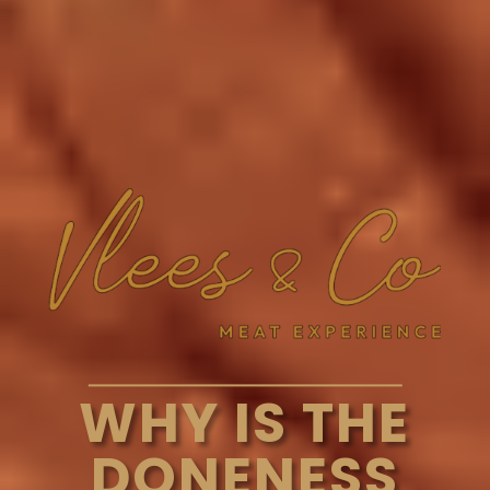
WHY IS THE
DONENESS