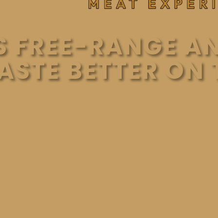
 FREE-RANGE A
TASTE BETTER ON 
UNCATEGORIZED