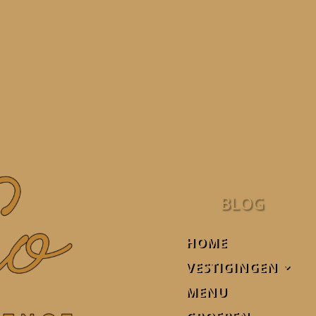
BLOG
HOME
VESTIGINGEN
MENU