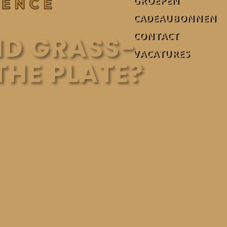
GROEPEN
CADEAUBONNEN
CONTACT
ND GRASS-
VACATURES
THE PLATE?