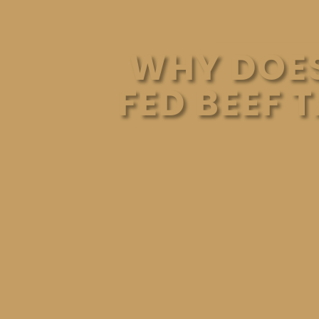
WHY DOES
FED BEEF 