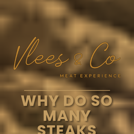
WHY DO SO
MANY
STEAKS