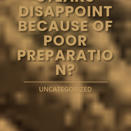
DISAPPOINT
BECAUSE OF
POOR
PREPARATIO
N?
UNCATEGORIZED