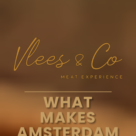
WHAT
MAKES
AMSTERDAM