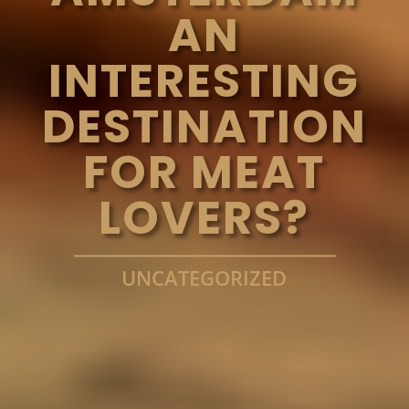
AN
INTERESTING
DESTINATION
FOR MEAT
LOVERS?
UNCATEGORIZED