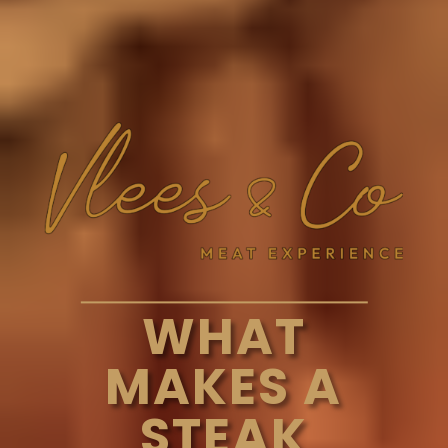
WHAT
MAKES A
STEAK