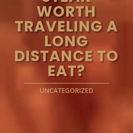
WORTH
TRAVELING A
LONG
DISTANCE TO
EAT?
UNCATEGORIZED