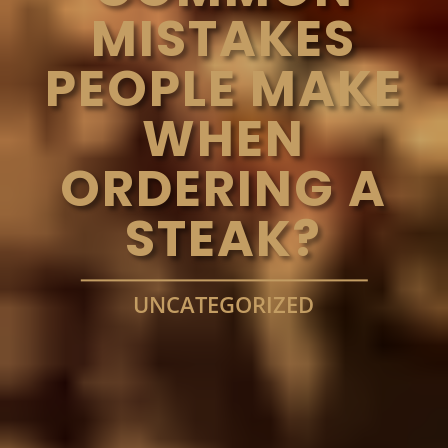
MISTAKES
PEOPLE MAKE
WHEN
ORDERING A
STEAK?
UNCATEGORIZED