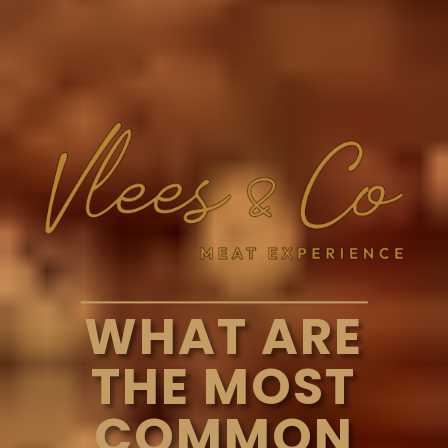
WHAT ARE
THE MOST
COMMON