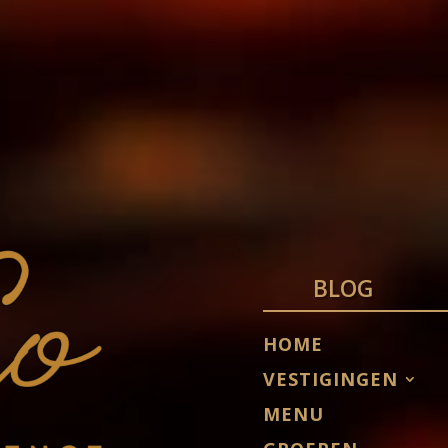
BLOG
HOME
VESTIGINGEN
MENU