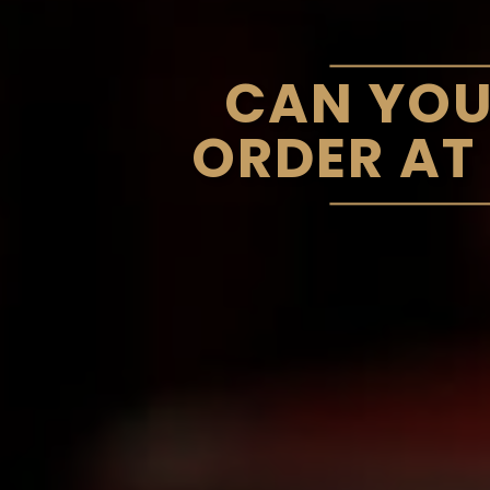
CAN YOU
ORDER AT