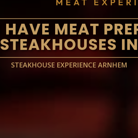
 HAVE MEAT PRE
 STEAKHOUSES I
STEAKHOUSE EXPERIENCE ARNHEM