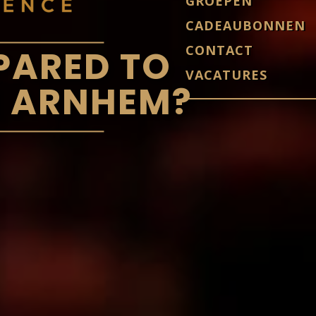
GROEPEN
CADEAUBONNEN
CONTACT
PARED TO
VACATURES
N ARNHEM?