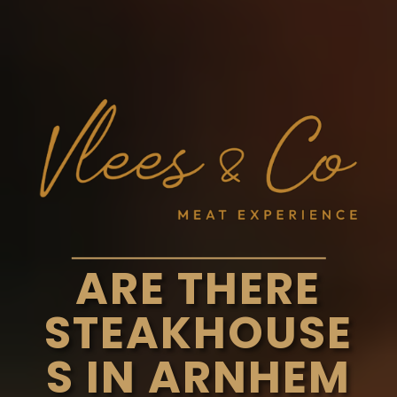
ARE THERE
STEAKHOUSE
S IN ARNHEM