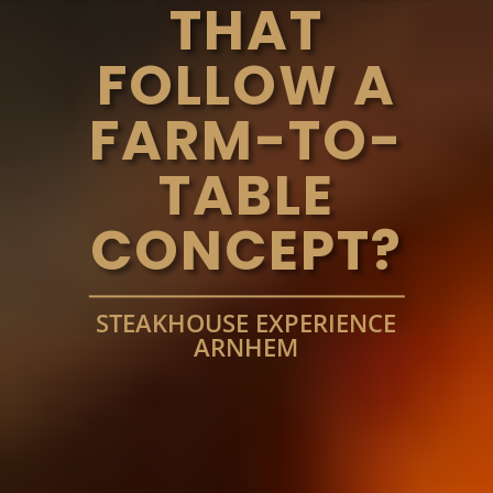
THAT
FOLLOW A
FARM-TO-
TABLE
CONCEPT?
STEAKHOUSE EXPERIENCE
ARNHEM