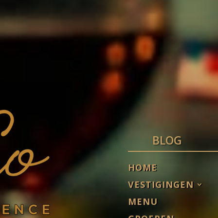
BLOG
HOME
VESTIGINGEN
MENU