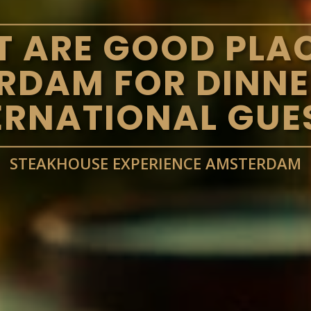
 ARE GOOD PLAC
RDAM FOR DINNE
ERNATIONAL GUE
STEAKHOUSE EXPERIENCE AMSTERDAM