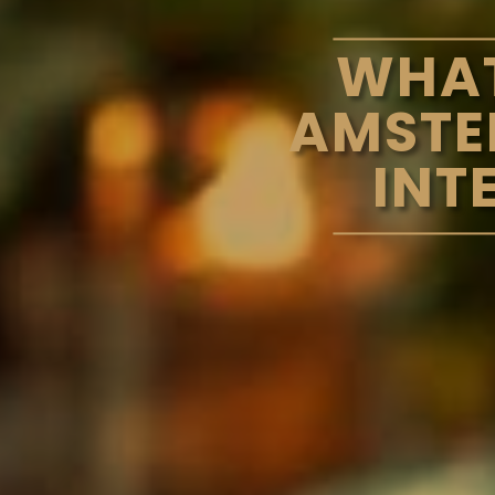
WHAT
AMSTE
INT