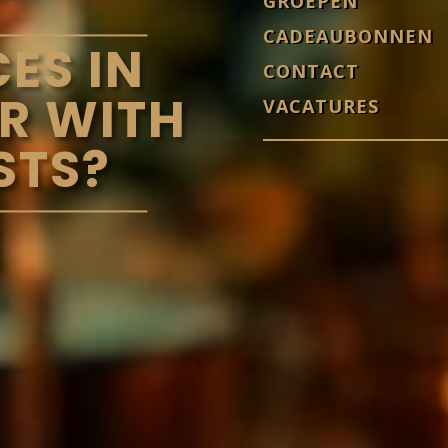
GROEPEN
CADEAUBONNEN
ES IN
CONTACT
R WITH
VACATURES
STS?