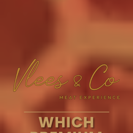
WHICH