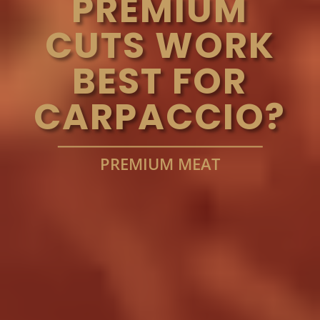
PREMIUM
CUTS WORK
BEST FOR
CARPACCIO?
PREMIUM MEAT