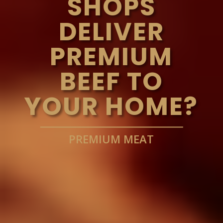
SHOPS
DELIVER
PREMIUM
BEEF TO
YOUR HOME?
PREMIUM MEAT