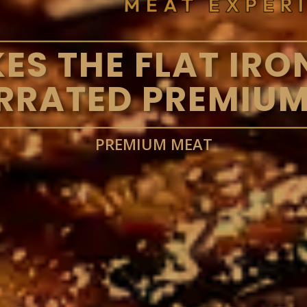
S THE FLAT IRO
RRATED PREMIUM
PREMIUM MEAT