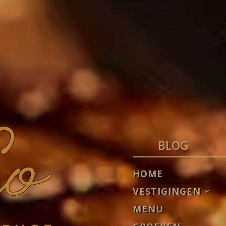
BLOG
HOME
VESTIGINGEN
MENU