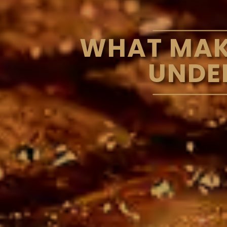
WHAT MAKE
UNDE