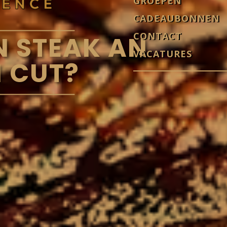
GROEPEN
CADEAUBONNEN
CONTACT
N STEAK AN
VACATURES
 CUT?