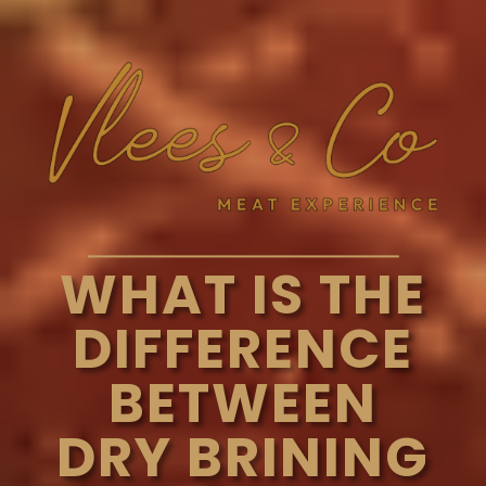
WHAT IS THE
DIFFERENCE
BETWEEN
DRY BRINING