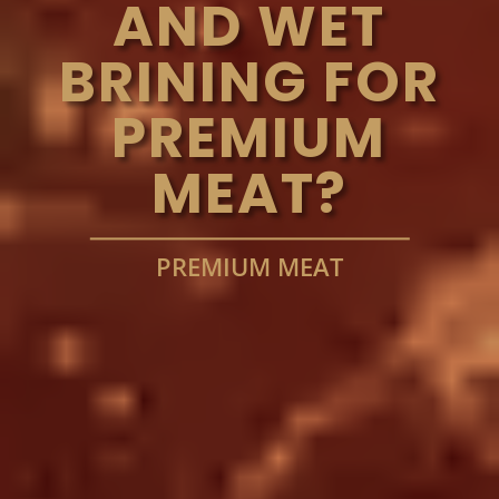
AND WET
BRINING FOR
PREMIUM
MEAT?
PREMIUM MEAT