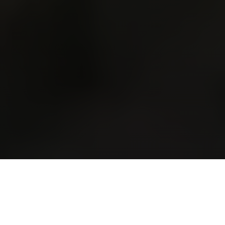
WHAT IS THE