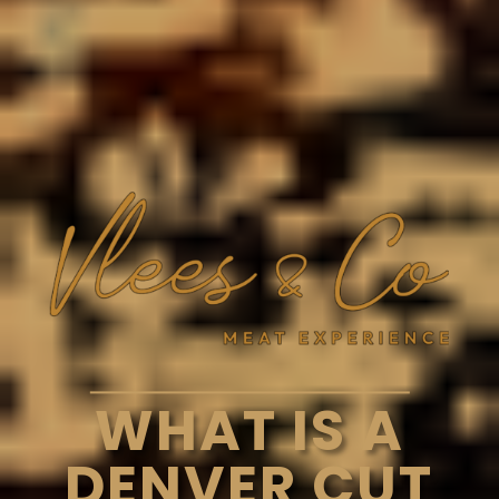
WHAT IS A
DENVER CUT