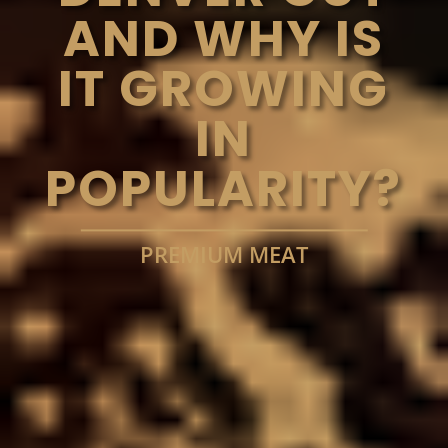
AND WHY IS
IT GROWING
IN
POPULARITY?
PREMIUM MEAT