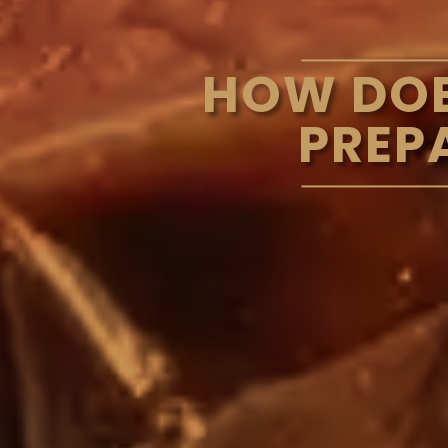
HOW DOE
PREP