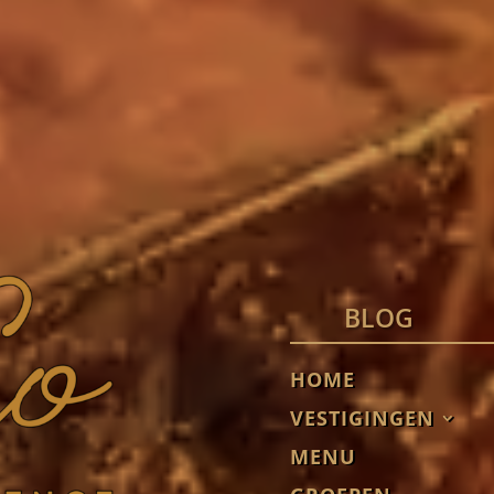
BLOG
HOME
VESTIGINGEN
MENU