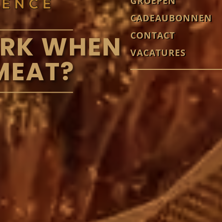
GROEPEN
CADEAUBONNEN
CONTACT
ORK WHEN
VACATURES
MEAT?