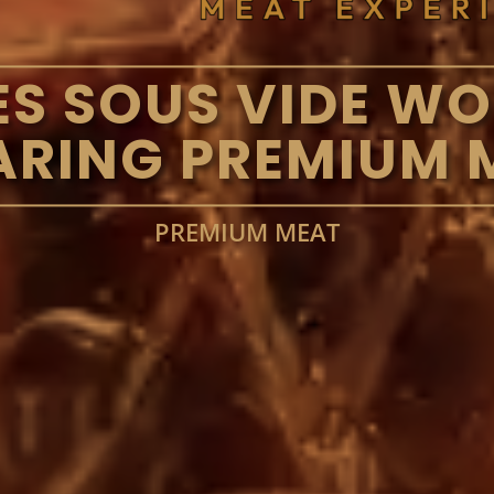
S SOUS VIDE W
ARING PREMIUM 
PREMIUM MEAT