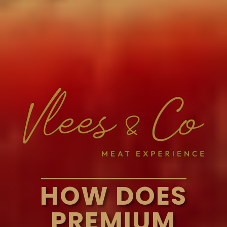
HOW DOES
PREMIUM