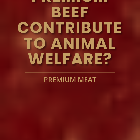
BEEF
CONTRIBUTE
TO ANIMAL
WELFARE?
PREMIUM MEAT