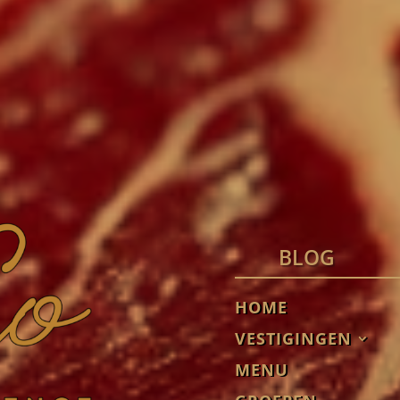
BLOG
HOME
VESTIGINGEN
MENU