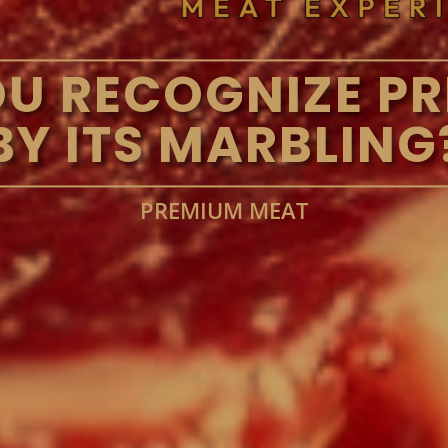
U RECOGNIZE PR
BY ITS MARBLING
PREMIUM MEAT