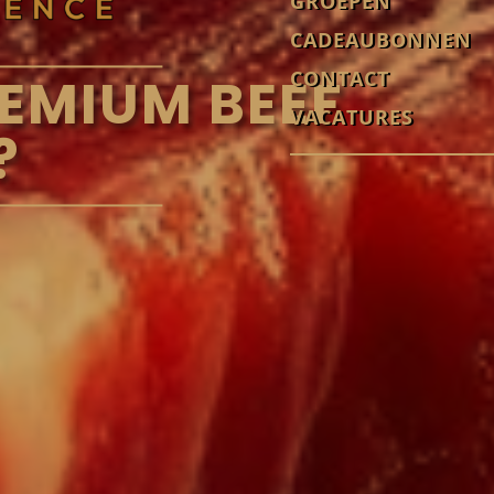
GROEPEN
CADEAUBONNEN
CONTACT
EMIUM BEEF
VACATURES
?