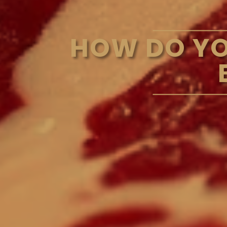
HOW DO YO