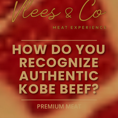
HOW DO YOU
RECOGNIZE
AUTHENTIC
KOBE BEEF?
PREMIUM MEAT