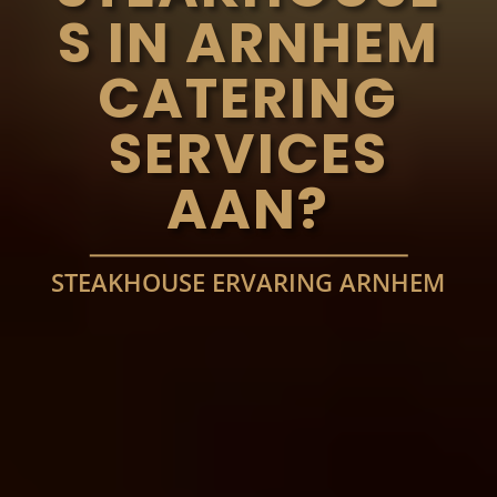
S IN ARNHEM
CATERING
SERVICES
AAN?
STEAKHOUSE ERVARING ARNHEM