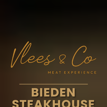
BIEDEN
STEAKHOUSE