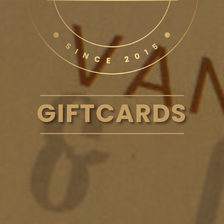
GIFTCARDS